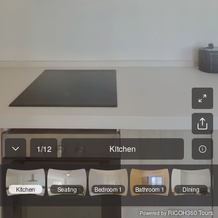
1
/
12
Kitchen
Kitchen
Seating
Bedroom 1
Bathroom 1
Dining
RICOH360 Tours
Powered by