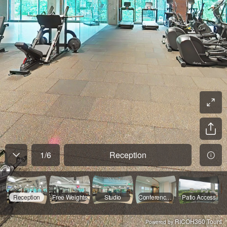
1
/
6
Reception
Reception
Free Weights
Studio
Conference Room
Patio Access
RICOH360 Tours
Powered by