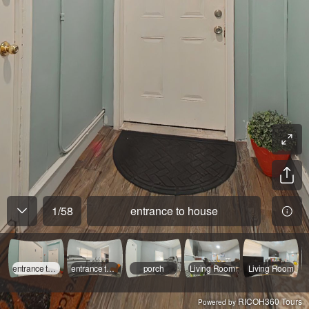
1
/
58
entrance to house
entrance to house
entrance to apt 1
porch
Living Room
Living Room
RICOH360 Tours
Powered by