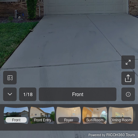
1
/
18
Front
Front
Front Entry
Foyer
Sun Room
Dining Room
RICOH360 Tours
Powered by