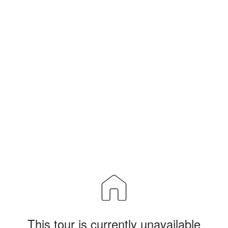
This tour is currently unavailable