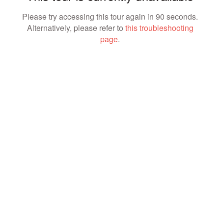
Please try accessing this tour again in 90 seconds.
Alternatively, please refer to
this troubleshooting
page
.