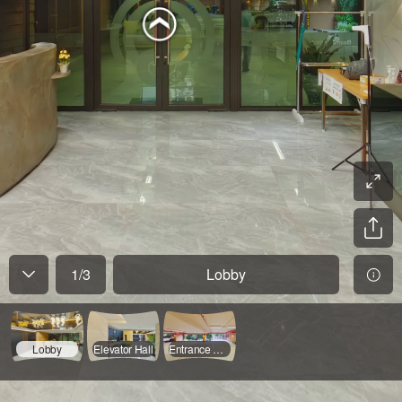
1
/
3
Lobby
Lobby
Elevator Hall
Entrance & Parking 1FL