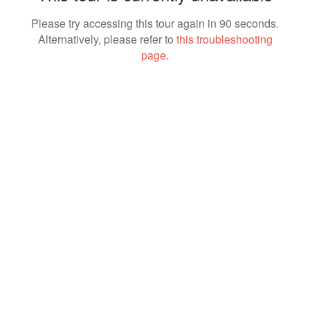
Please try accessing this tour again in 90 seconds.
Alternatively, please refer to
this troubleshooting
page
.