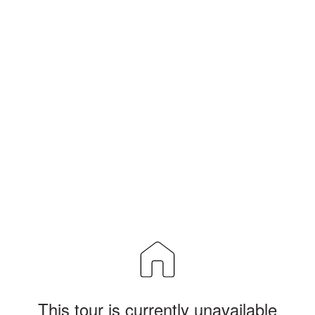
This tour is currently unavailable