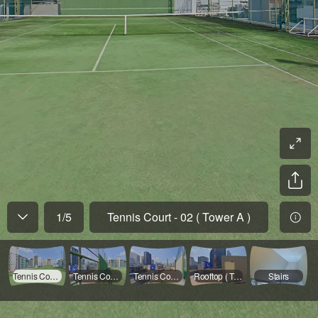
1
/
5
Tennis Court - 02 ( Tower A )
Tennis Court - 02 ( Tower A )
Tennis Court - 01 ( Tower A )
Tennis Court - 03 ( Tower A )
Rooftop ( Tower A )
Stairs