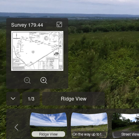
Survey 179.44
1
/
3
Ridge View
Ridge View
On the way up to the ridge
Street Vie