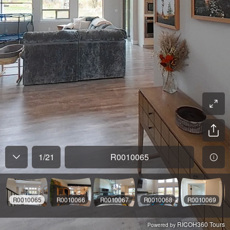
1
/
21
R0010065
R0010065
R0010066
R0010067
R0010068
R0010069
RICOH360 Tours
Powered by