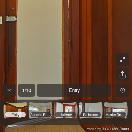
1
/
10
Entry
Entry
Second Bedroom
Hallway
Bathroom
Master Bedroom
RICOH360 Tours
Powered by