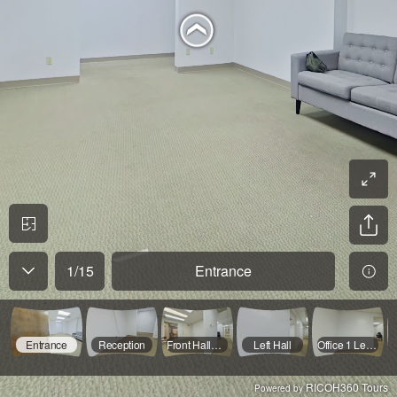
1
/
15
Entrance
Entrance
Reception
Front Hallway
Left Hall
Office 1 Left Hall
RICOH360 Tours
Powered by