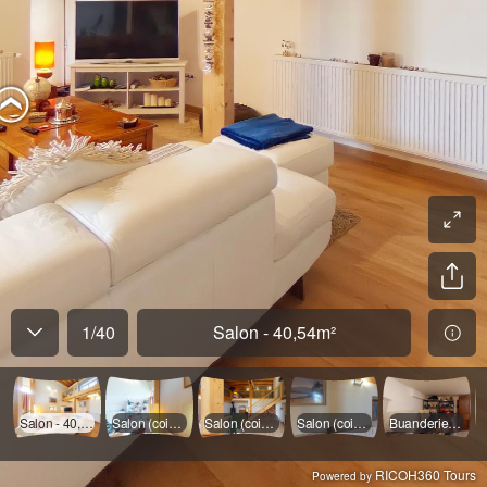
1
/
40
Salon - 40,54m²
Salon - 40,54m²
Salon (coin TV)
Salon (coin portes vitrées)
Salon (coin cheminée)
Buanderie - 15,41m²
RICOH360 Tours
Powered by