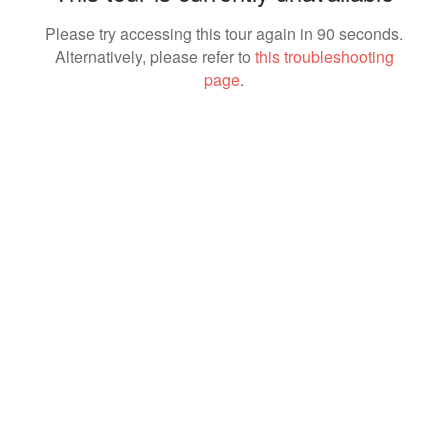
Please try accessing this tour again in 90 seconds.
Alternatively, please refer to
this troubleshooting
page
.