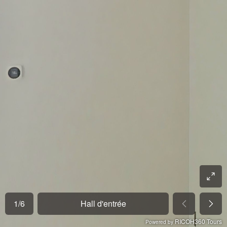
1
/
6
Hall d'entrée
RICOH360 Tours
Powered by