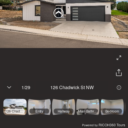
1
/
29
126 Chadwick St NW
126 Chadwick St NW
Entry
Hallway
Main Bathroom
Bedroom
RICOH360 Tours
Powered by