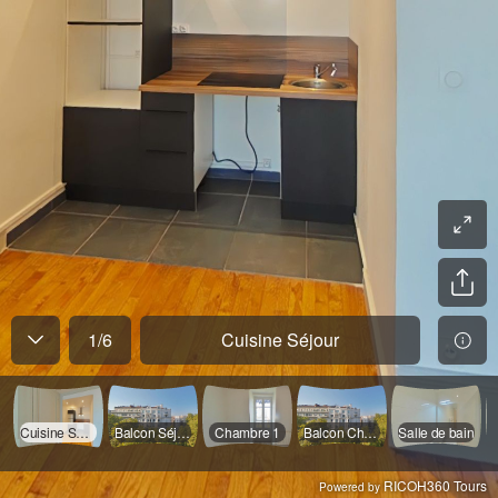
1
/
6
Cuisine Séjour
Cuisine Séjour
Balcon Séjour
Chambre 1
Balcon Chambre
Salle de bain
RICOH360 Tours
Powered by