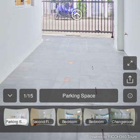
1
/
15
Parking Space
Parking Space
Second Floor Entry
Bedroom
Bedroom
Changeroom
RICOH360 Tours
Powered by