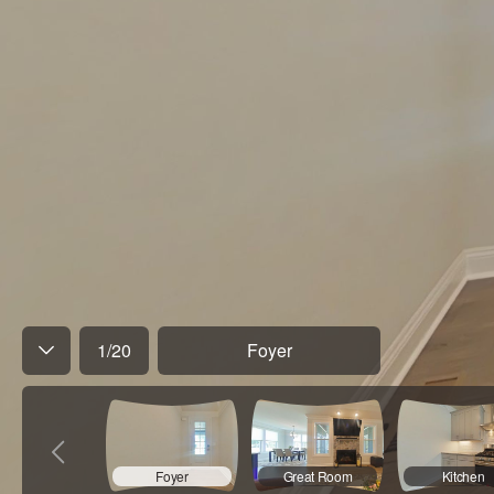
1
/
20
Foyer
Foyer
Great Room
Kitchen