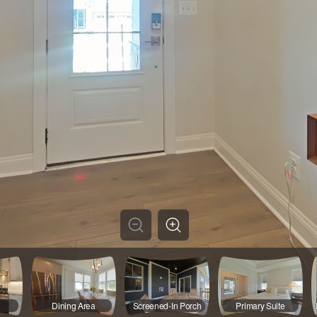
Dining Area
Screened-In Porch
Primary Suite