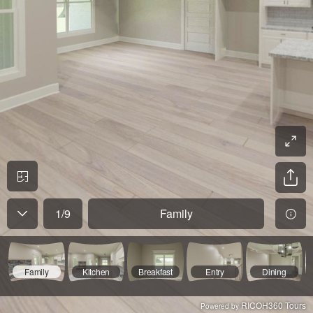
1
/
9
Family
Family
Kitchen
Breakfast
Entry
Dining
RICOH360 Tours
Powered by