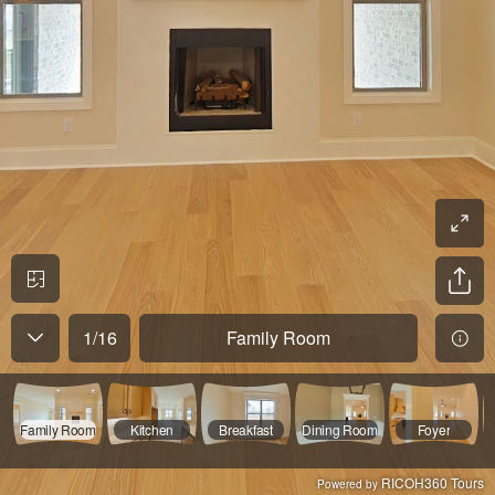
1
/
16
Family Room
Family Room
Kitchen
Breakfast
Dining Room
Foyer
RICOH360 Tours
Powered by