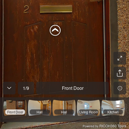
1
/
9
Front Door
Front Door
Hall
Hall
Living Room
Kitchen
RICOH360 Tours
Powered by