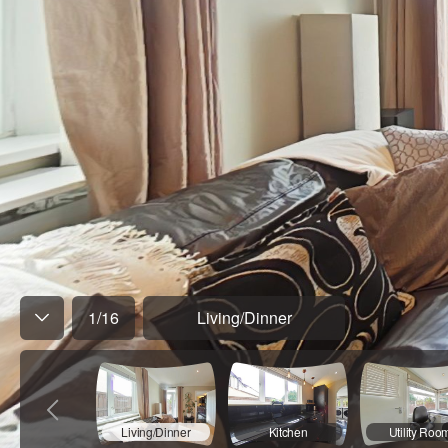
1
/
16
Living/Dinner
Living/Dinner
Kitchen
Utility Roo