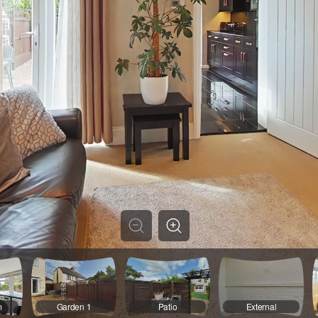
m
Garden 1
Patio
External