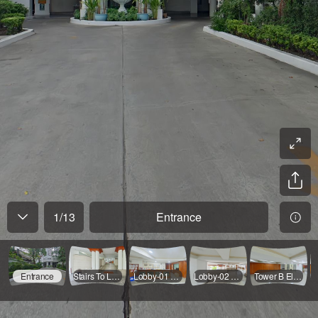
1
/
13
Entrance
Entrance
Stairs To Lobby
Lobby-01 2FL
Lobby-02 2FL
Tower B Elevator Hall 2FL