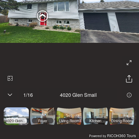
1
/
16
4020 Glen Smail
4020 Glen Smail
Foyer
Living Room
Kitchen
Dining Room
RICOH360 Tours
Powered by