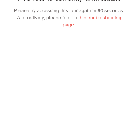
Please try accessing this tour again in 90 seconds.
Alternatively, please refer to
this troubleshooting
page
.