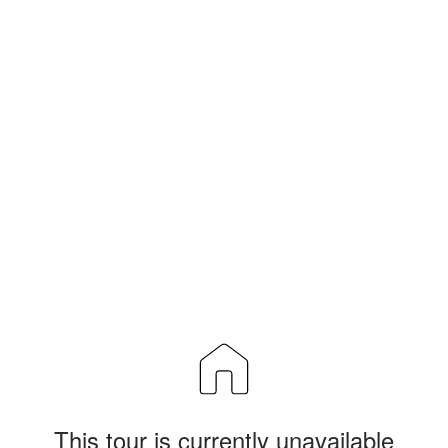
This tour is currently unavailable