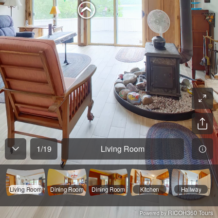
1
/
19
Living Room
Living Room
Dining Room
Dining Room
Kitchen
Hallway
RICOH360 Tours
Powered by