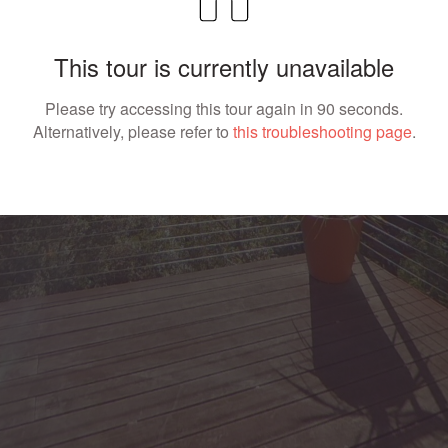
This tour is currently unavailable
Please try accessing this tour again in 90 seconds.
Alternatively, please refer to
this troubleshooting page
.