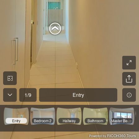
1
/
9
Entry
Entry
Bedroom 2
Hallway
Bathroom
Master Bedroom
RICOH360 Tours
Powered by