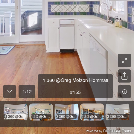
1 360 @Greg Molzon Hommati
1
/
12
#155
1 360 @Greg Molzon Hommati #155
1 2D @Greg Molzon Hommati #155
2 360 @Greg Molzon Hommati #155
2 2D @Greg Molzon Hommati #155
3 360 @Greg Molzon Hommati #155
RICOH360 Tours
Powered by