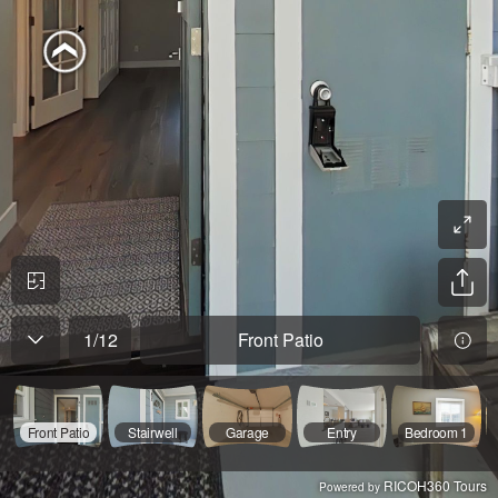
1
/
12
Front Patio
Front Patio
Stairwell
Garage
Entry
Bedroom 1
RICOH360 Tours
Powered by