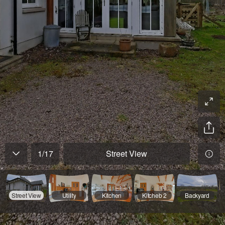
1
/
17
Street View
Street View
Utility
Kitchen
Kitcheb 2
Backyard