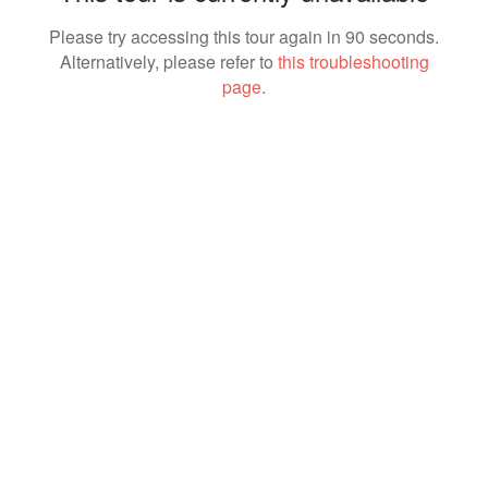
Please try accessing this tour again in 90 seconds.
Alternatively, please refer to
this troubleshooting
page
.