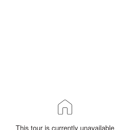
This tour is currently unavailable