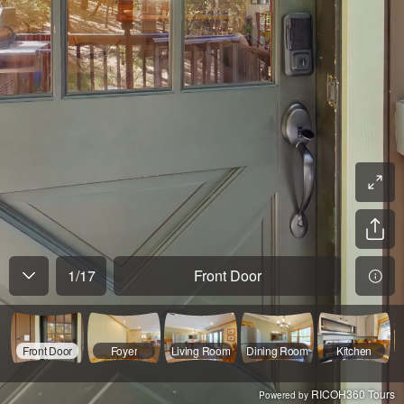
1
/
17
Front Door
Front Door
Foyer
Living Room
Dining Room
Kitchen
RICOH360 Tours
Powered by