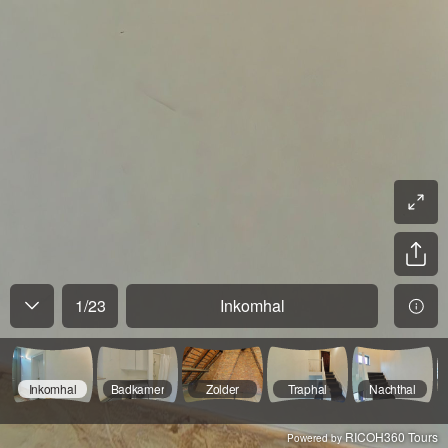
1
/
23
Inkomhal
Inkomhal
Badkamer
Zolder
Traphal
Nachthal
RICOH360 Tours
Powered by