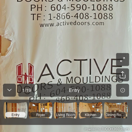
1
/
19
Entry
Entry
Foyer
Living Room
Kitchen
Dining Room2
RICOH360 Tours
Powered by