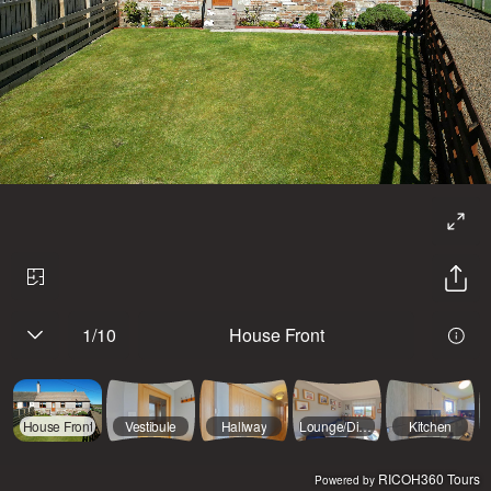
1
/
10
House Front
House Front
Vestibule
Hallway
Lounge/Diner
Kitchen
RICOH360 Tours
Powered by