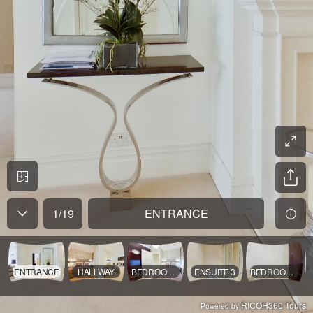
1
/
19
ENTRANCE
ENTRANCE
HALLWAY
BEDROOM 3
ENSUITE 3
BEDROOM 3V
RICOH360 Tours
Powered by