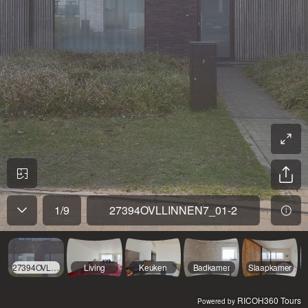
1
/
9
27394OVLLINNEN7_01-2
27394OVLLINNEN7_01-2
Living
Keuken
Badkamer
Slaapkamer
RICOH360 Tours
Powered by