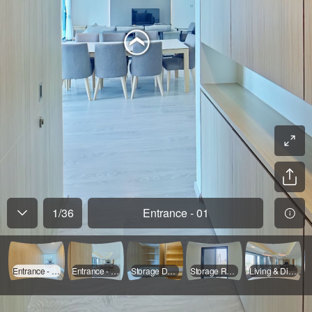
1
/
36
Entrance - 01
Entrance - 01
Entrance - 02
Storage Door Opened
Storage Room
Living & Dinning - 01