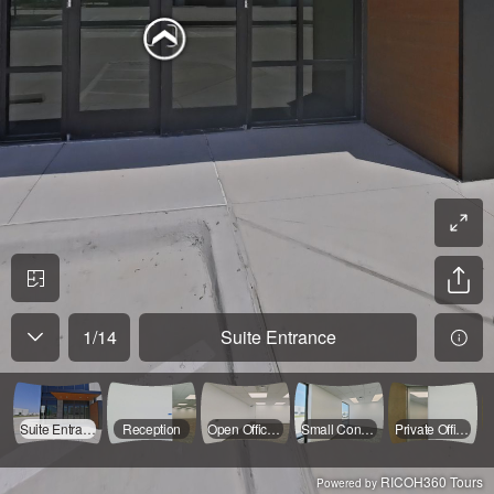
1
/
14
Suite Entrance
Suite Entrance
Reception
Open Office 1
Small Conference Room
Private Office 1
RICOH360 Tours
Powered by