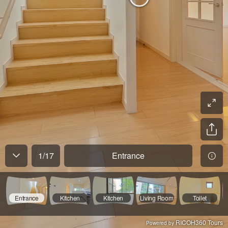
1
/
17
Entrance
Entrance
Kitchen
Kitchen
Living Room
Toilet
RICOH360 Tours
Powered by