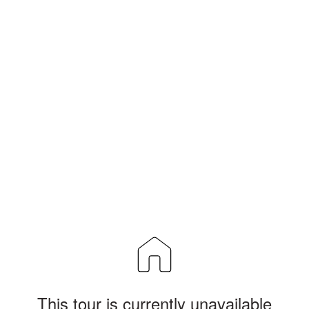
This tour is currently unavailable