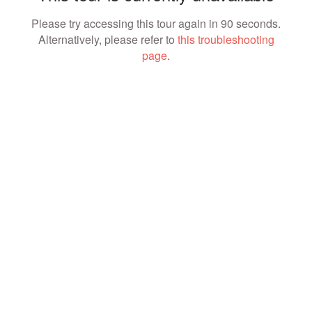
Please try accessing this tour again in 90 seconds.
Alternatively, please refer to
this troubleshooting
page
.