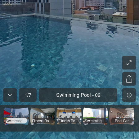
1
/
7
Swimming Pool - 02
Swimming Pool - 02
Fitness Room - 02
Fitness Room - 01
Swimming Pool - 01
Pool Bar