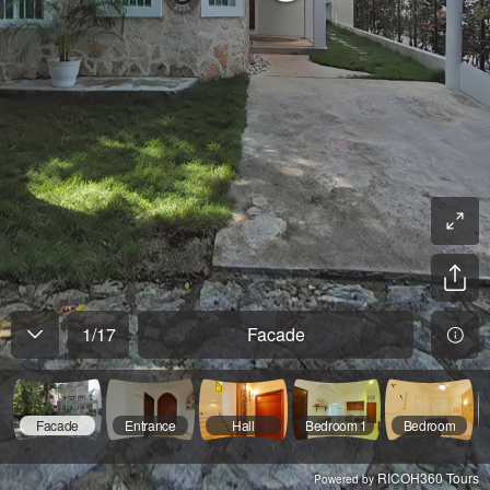
1
/
17
Facade
Facade
Entrance
Hall
Bedroom 1
Bedroom
RICOH360 Tours
Powered by