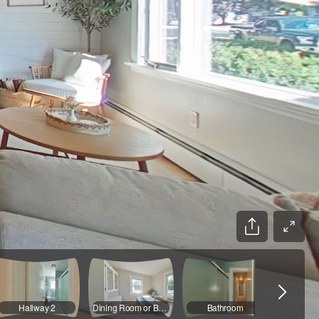
Hallway 2
Dining Room or Bedroom 3
Bathroom
Front