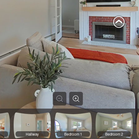
Hallway
Bedroom 1
Bedroom 2