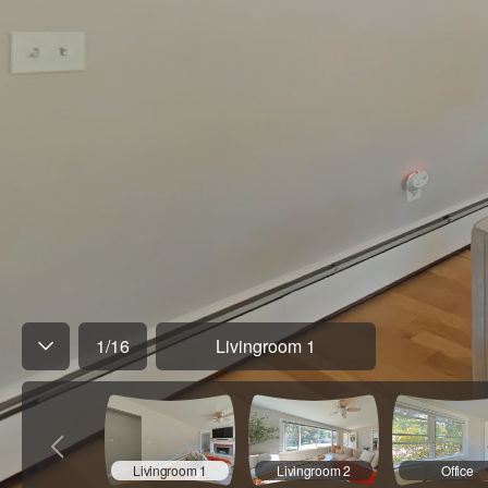
1
/
16
Livingroom 1
Livingroom 1
Livingroom 2
Office