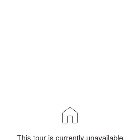
This tour is currently unavailable