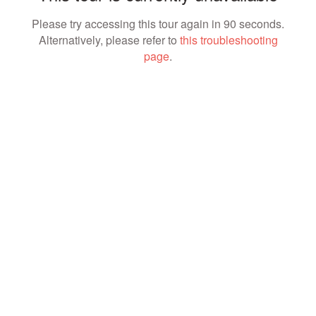
Please try accessing this tour again in 90 seconds.
Alternatively, please refer to
this troubleshooting
page
.