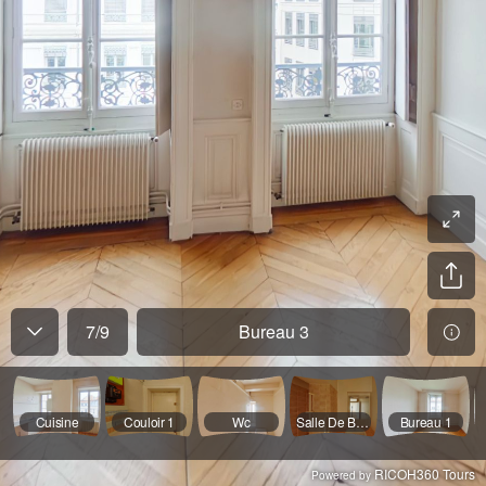
7
/
9
Bureau 3
Cuisine
Couloir 1
Wc
Salle De Bain
Bureau 1
RICOH360 Tours
Powered by