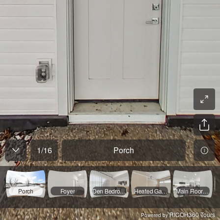
1
/
16
Porch
Porch
Foyer
Den Bedroom Four
Heated Garage
Main Floor Landing
RICOH360 Tours
Powered by