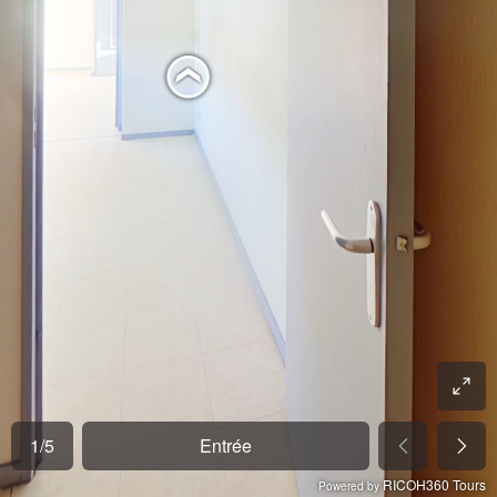
1
/
5
Entrée
RICOH360 Tours
Powered by